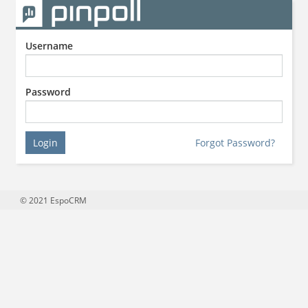
Username
Password
Login
Forgot Password?
© 2021
EspoCRM